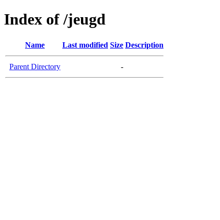
Index of /jeugd
Name
Last modified
Size
Description
Parent Directory
-