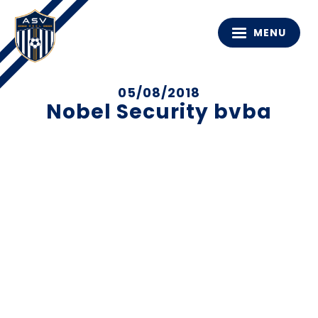
MENU
05/08/2018
Nobel Security bvba